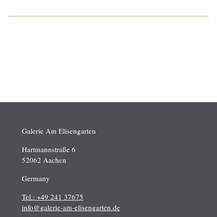
Galerie Am Elisengarten
Hartmannstraße 6
52062 Aachen
Germany
Tel.: +49 241 37675
info@galerie-am-elisengarten.de