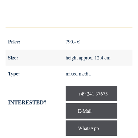
Price:
790,- €
Size:
height approx. 12,4 cm
Type:
mixed media
+49 241 37675
INTERESTED?
E-Mail
WhatsApp