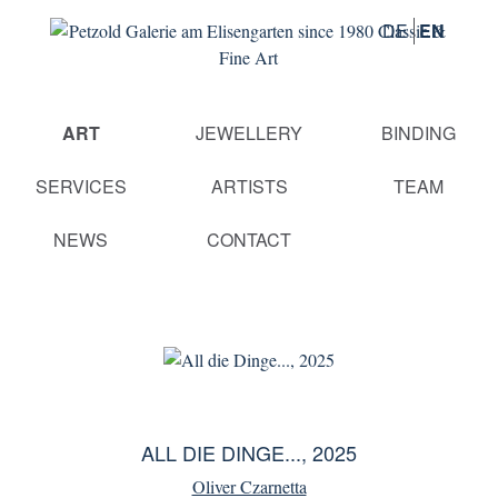
DE
EN
Skip
ART
JEWELLERY
BINDING
navigation
SERVICES
ARTISTS
TEAM
NEWS
CONTACT
ALL DIE DINGE..., 2025
Oliver Czarnetta