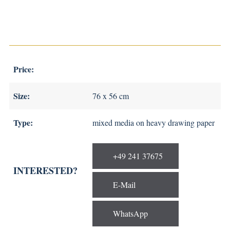
Price:
Size:
76 x 56 cm
Type:
mixed media on heavy drawing paper
+49 241 37675
INTERESTED?
E-Mail
WhatsApp