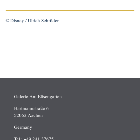
© Disney / Ulrich Schröder
Galerie Am Elisengarten
Hartmannstraße 6
52062 Aachen
Germany
Tel.: +49 241 37675