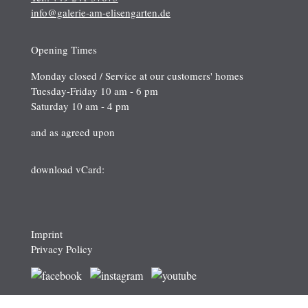
info@galerie-am-elisengarten.de
Opening Times
Monday closed / Service at our customers' homes
Tuesday-Friday 10 am - 6 pm
Saturday 10 am - 4 pm
and as agreed upon
download vCard:
Imprint
Privacy Policy