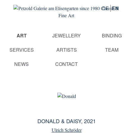
DE
EN
Skip
ART
JEWELLERY
BINDING
navigation
SERVICES
ARTISTS
TEAM
NEWS
CONTACT
DONALD & DAISY, 2021
Ulrich Schröder