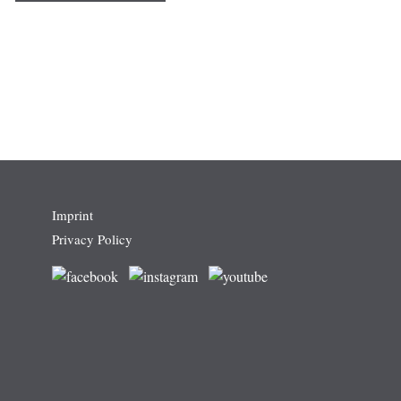
Imprint
Privacy Policy