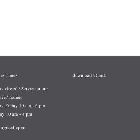
ng Times
download vCard:
 closed / Service at our
mers' homes
ay-Friday 10 am - 6 pm
day 10 am - 4 pm
s agreed upon