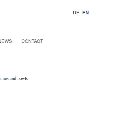
DE
EN
NEWS
CONTACT