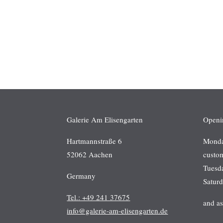
Galerie Am Elisengarten
Openi
Hartmannstraße 6
Monday
52062 Aachen
custo
Tuesd
Germany
Satur
Tel.: +49 241 37675
and a
info@galerie-am-elisengarten.de