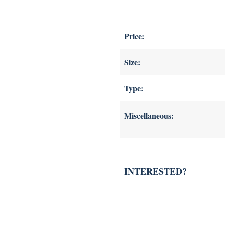
Price:
Size:
Type:
Miscellaneous:
INTERESTED?