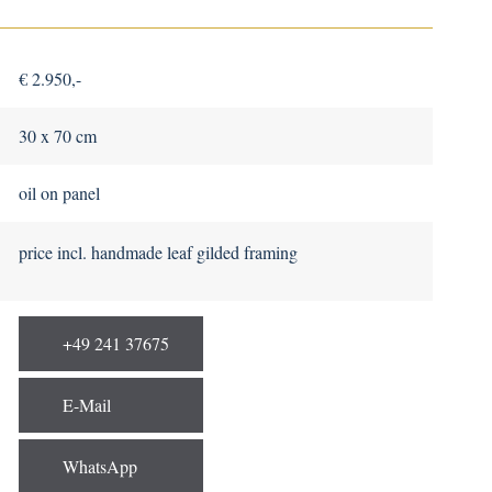
€ 2.950,-
30 x 70 cm
oil on panel
price incl. handmade leaf gilded framing
+49 241 37675
E-Mail
WhatsApp