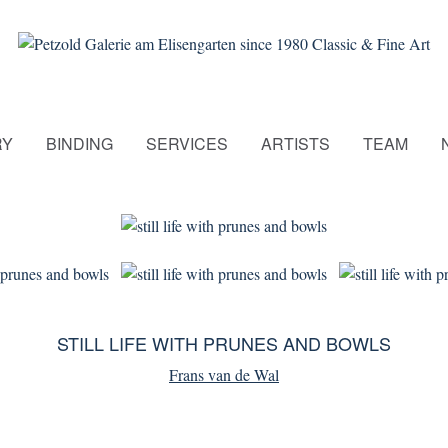
RY
BINDING
SERVICES
ARTISTS
TEAM
STILL LIFE WITH PRUNES AND BOWLS
Frans van de Wal