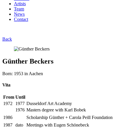
Artists
Team
News
Contact
Back
Günther Beckers
Born: 1953 in Aachen
Vita
From
Until
1972
1977
Dusseldorf Art Academy
1976
Masters degree with Karl Bobek
1986
Scholarship Günther + Carola Peill Foundation
1987
dato
Meetings with Eugen Schönebeck