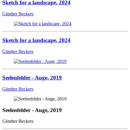
Sketch for a landscape, 2024
Günther Beckers
Sketch for a landscape, 2024
Günther Beckers
Seelenfelder - Auge, 2019
Günther Beckers
Seelenfelder - Auge, 2019
Günther Beckers