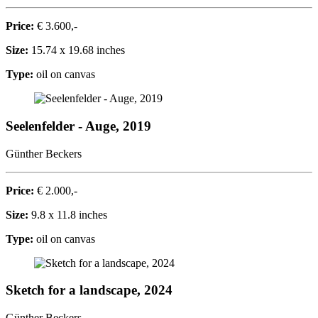
Price:
€ 3.600,-
Size:
15.74 x 19.68 inches
Type:
oil on canvas
Seelenfelder - Auge, 2019
Günther Beckers
Price:
€ 2.000,-
Size:
9.8 x 11.8 inches
Type:
oil on canvas
Sketch for a landscape, 2024
Günther Beckers