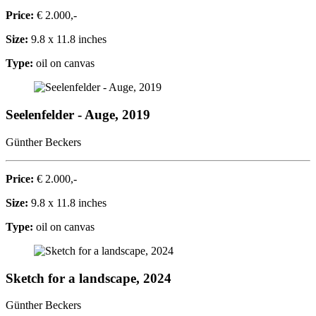
Price:
€ 2.000,-
Size:
9.8 x 11.8 inches
Type:
oil on canvas
Seelenfelder - Auge, 2019
Günther Beckers
Price:
€ 2.000,-
Size:
9.8 x 11.8 inches
Type:
oil on canvas
Sketch for a landscape, 2024
Günther Beckers