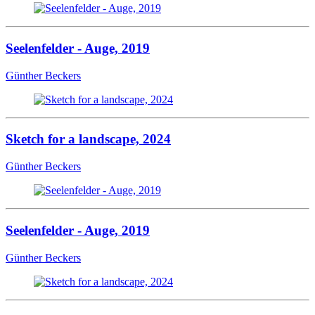
Seelenfelder - Auge, 2019
Günther Beckers
Sketch for a landscape, 2024
Günther Beckers
Seelenfelder - Auge, 2019
Günther Beckers