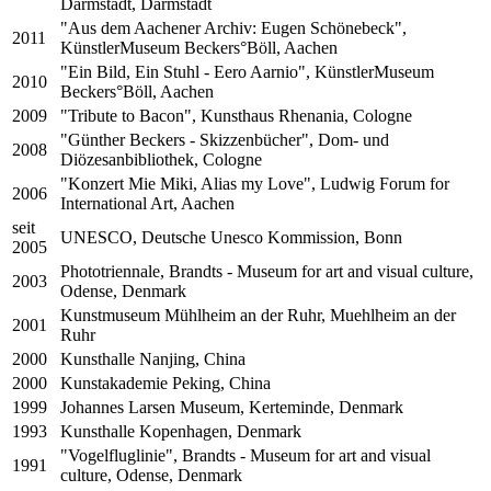
Darmstadt, Darmstadt
"Aus dem Aachener Archiv: Eugen Schönebeck",
2011
KünstlerMuseum Beckers°Böll, Aachen
"Ein Bild, Ein Stuhl - Eero Aarnio", KünstlerMuseum
2010
Beckers°Böll, Aachen
2009
"Tribute to Bacon", Kunsthaus Rhenania, Cologne
"Günther Beckers - Skizzenbücher", Dom- und
2008
Diözesanbibliothek, Cologne
"Konzert Mie Miki, Alias my Love", Ludwig Forum for
2006
International Art, Aachen
seit
UNESCO, Deutsche Unesco Kommission, Bonn
2005
Phototriennale, Brandts - Museum for art and visual culture,
2003
Odense, Denmark
Kunstmuseum Mühlheim an der Ruhr, Muehlheim an der
2001
Ruhr
2000
Kunsthalle Nanjing, China
2000
Kunstakademie Peking, China
1999
Johannes Larsen Museum, Kerteminde, Denmark
1993
Kunsthalle Kopenhagen, Denmark
"Vogelfluglinie", Brandts - Museum for art and visual
1991
culture, Odense, Denmark