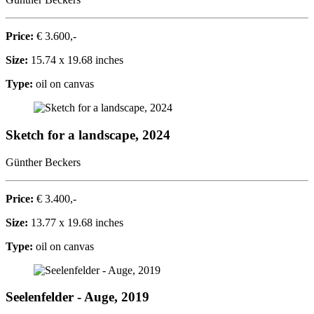
Price:
€ 3.600,-
Size:
15.74 x 19.68 inches
Type:
oil on canvas
Sketch for a landscape, 2024
Günther Beckers
Price:
€ 3.400,-
Size:
13.77 x 19.68 inches
Type:
oil on canvas
Seelenfelder - Auge, 2019