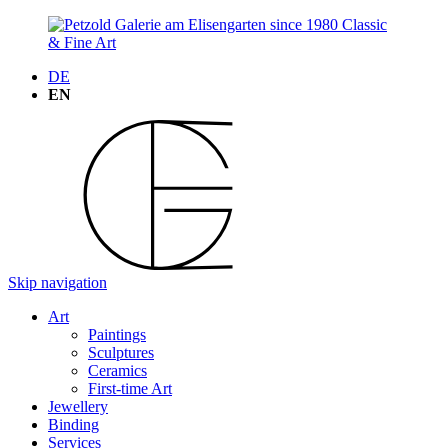
DE
EN
Skip navigation
Art
Paintings
Sculptures
Ceramics
First-time Art
Jewellery
Binding
Services