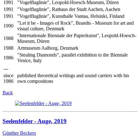
1991
"Vogelfluglinie", Leopold-Hoesch-Museum, Düren
1991
"Vogelfluglinie", Rathaus der Stadt Aachen, Aachen
1991
"Vogelfluglinie", Kunsthalle Vantaa, Helsinki, Finland
"Let it be - Images of Rock", Brandts - Museum for art and
1990
visual culture, Denmark
"Internationale Biennale der Papierkunst", Leopold-Hoesch-
1988
Museum, Düren
1988
Artmuseum Aalborg, Denmark
"Stealing Diamonds", parallel exhibition to the Biennale
1986
Venice, Italy
---
since
published theoretical writings and sound carriers with his
1986
own compositions
Back
Seelenfelder - Auge, 2019
Günther Beckers