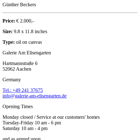
Günther Beckers
Price:
€ 2.000,-
Size:
9.8 x 11.8 inches
Type:
oil on canvas
Galerie Am Elisengarten
Hartmannstraße 6
52062 Aachen
Germany
Tel.: +49 241 37675
info@galerie-am-elisengarten.de
Opening Times
Monday closed / Service at our customers' homes
Tuesday-Friday 10 am - 6 pm
Saturday 10 am - 4 pm
and as agreed upon