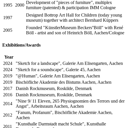
Development of "pieces of furniture", multiplex
1995
2000
furniture (patented) & participation IMM Cologne
Designed Bottrop Art Hall for Children (today young
1997
museum) together with architect Bernhard Küppers
Founded "KünstlerMuseum Beckers°Böll" with René
2005
Böll - artist and son of Heinrich Böll, Aachen/Cologne
Exhibitions/Awards
Year
2024
"Sketch for a landscape", Galerie Am Elisengarten, Aachen
2024
"Sketch for a soundscape", Galerie 45, Aachen
2019
"@Human", Galerie Am Elisengarten, Aachen
2019
Bischöfliche Akademie des Bistums Aachen, Aachen
2017
Danish Rockmuseum, Roskilde, Denmark
2016
Danish Rockmuseum, Roskilde, Denmark
"Nine 9/ 11 Eleven, 265 Physiognomien des Terrors und der
2014
Angst", Arbeitsraum Aachen, Aachen
"Fanum, Profanum", Bischöfliche Akademie Aachen,
2012
Aachen
"Kunsthalle Darmstadt macht Schule", Kunsthalle
2011