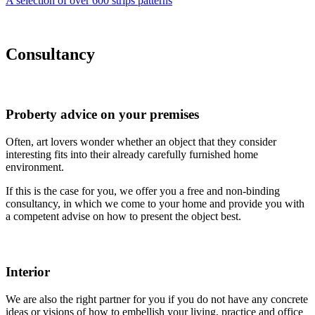
A selection of over 600 strips patterns
Consultancy
Proberty advice on your premises
Often, art lovers
wonder whether an object that they consider
interesting fits into their already carefully furnished home
environment.
If this is the case for
you, we offer you a free and non-binding
consultancy, in which we come to your home and provide you with
a competent advise on how to present the object best.
Interior
We are also the right
partner for you if you do not have any concrete
ideas or visions of how to embellish your living, practice and office