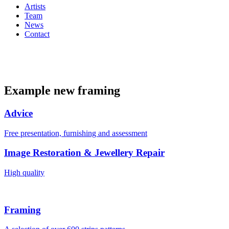
Artists
Team
News
Contact
Example new framing
Advice
Free presentation, furnishing and assessment
Image Restoration & Jewellery Repair
High quality
Framing