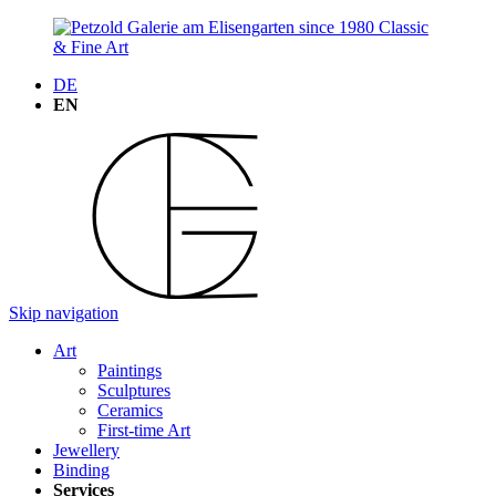
DE
EN
Skip navigation
Art
Paintings
Sculptures
Ceramics
First-time Art
Jewellery
Binding
Services