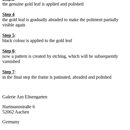
the genuine gold leaf is applied and polished
Step 4
the gold leaf is gradually abraded to make the poliment partially
visible again
Step 5
:
black colour is applied to the gold leaf
Step 6
:
now a pattern is created by etching, which will be subsequently
varnished
Step 7
:
in the final step the frame is patinated, abraded and polished
Galerie Am Elisengarten
Hartmannstraße 6
52062 Aachen
Germany