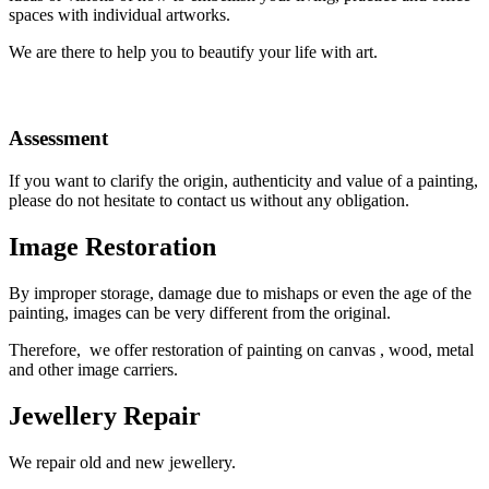
spaces with individual artworks.
We are there to help
you to beautify your life with art.
Assessment
If you want to clarify the origin, authenticity and value of a painting,
please do not hesitate to contact us without any obligation.
Image Restoration
By improper storage, damage due to mishaps or even the age of the
painting, images can be very different from the original.
Therefore, we offer restoration of painting on canvas , wood, metal
and other image carriers.
Jewellery Repair
We repair old and new
jewellery.