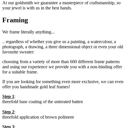
At
our
goldsmith
we guarantee a
masterpiece of craftsmanship
,
so
your
jewel is
with us
in the best hands
.
Framing
We frame literally anything...
.. regardless of whether you give us a painting, a watercolour, a
photograph, a drawing, a three dimensional object or even your old
favourite sweater
:
choosing from a variety of more than 600 different frame patterns
and using our experience we provide you
with a non-binding offer
for a suitable frame.
If you are looking for
something even more exclusive, we can even
offer you handmade gold leaf frames!
Step 1
:
threefold base coating of the untreated batten
Step 2
:
threefold application of brown poliment
Step 3
: